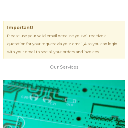
Important!
Please use your valid email because you will receive a
quotation for your request via your email ,Also you can login
with your email to see all your orders and invoices
Our Services